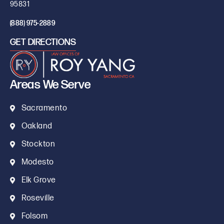
95831
(888) 975-2889
GET DIRECTIONS
Areas We Serve
Sacramento
Oakland
Stockton
Modesto
Elk Grove
Roseville
Folsom