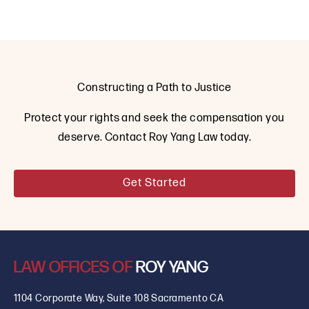
Constructing a Path to Justice
Protect your rights and seek the compensation you
deserve. Contact Roy Yang Law today.
Get Started
LAW OFFICES OF
ROY YANG
1104 Corporate Way, Suite 108 Sacramento CA