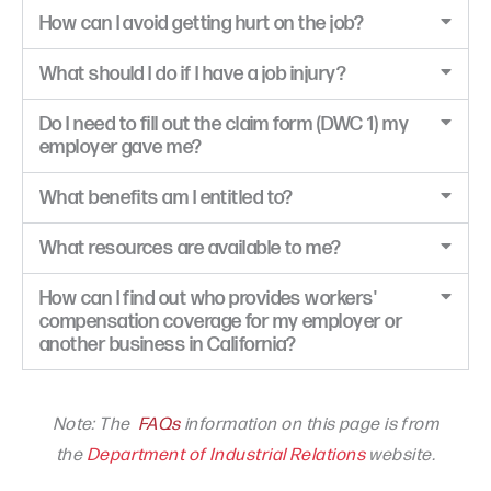
How can I avoid getting hurt on the job?
What should I do if I have a job injury?
Do I need to fill out the claim form (DWC 1) my
employer gave me?
What benefits am I entitled to?
What resources are available to me?
How can I find out who provides workers'
compensation coverage for my employer or
another business in California?
Note: The
FAQs
information on this page is from
the
Department of Industrial Relations
website.